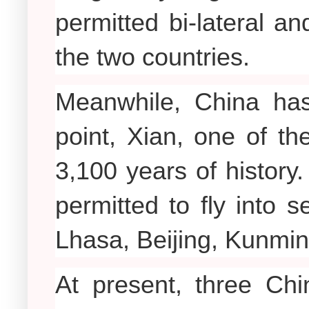
permitted bi-lateral an
the two countries.
Meanwhile, China has
point, Xian, one of th
3,100 years of history.
permitted to fly into 
Lhasa, Beijing, Kunmi
At present, three Chi