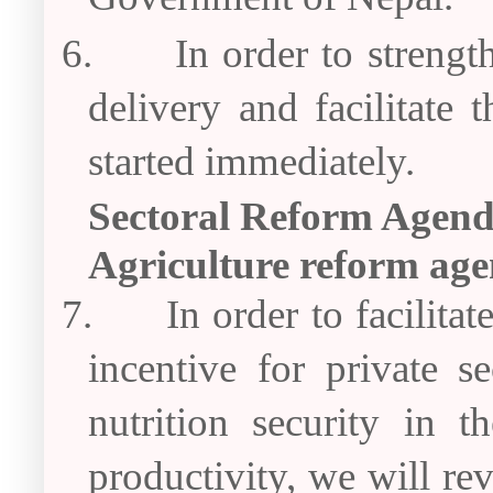
6.
In order to strengt
delivery and facilitate 
started immediately.
Sectoral Reform Agen
Agriculture reform ag
7.
In order to facilit
incentive for private s
nutrition security in 
productivity, we will r