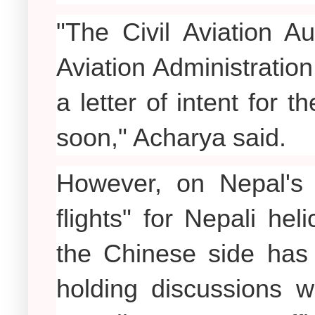
"The Civil Aviation A
Aviation Administratio
a letter of intent for 
soon," Acharya said.
However, on Nepal's r
flights" for Nepali hel
the Chinese side has s
holding discussions w