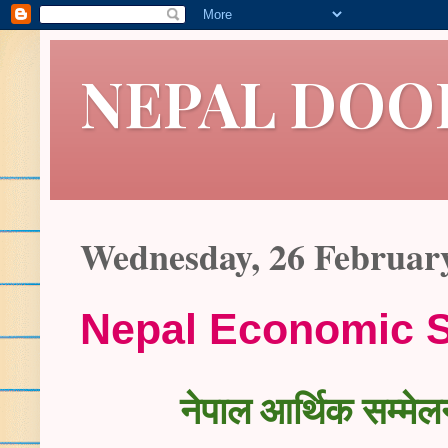
NEPAL DOO
Wednesday, 26 Februar
Nepal Economic 
नेपाल आर्थिक सम्मेलन 