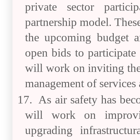
private sector partic
partnership model. These
the upcoming budget an
open bids to participat
will work on inviting the
management of services a
17.
As air safety has bec
will work on improvi
upgrading infrastructura