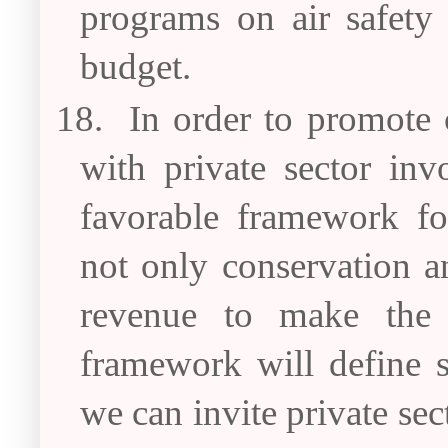
programs on air safety
budget.
18.
In order to promote
with private sector in
favorable framework f
not only conservation an
revenue to make the c
framework will define s
we can invite private sec