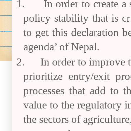
1.
In order to create a
policy stability that is 
to get this declaration
agenda’ of Nepal.
2.
In order to improve 
prioritize entry/exit p
processes that add to t
value to the regulatory i
the sectors of agricultur