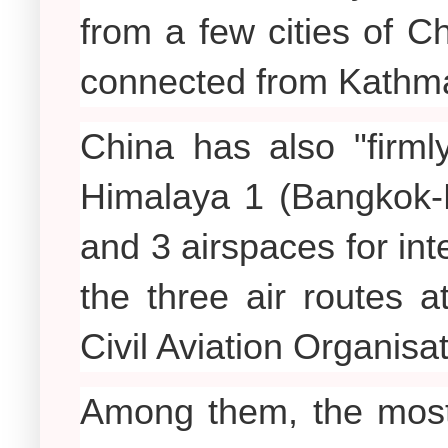
from a few cities of Ch
connected from Kathm
China has also "firm
Himalaya 1 (Bangkok-K
and 3 airspaces for int
the three air routes at
Civil Aviation Organisa
Among them, the most 