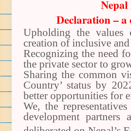
Nepal
Declaration – 
Upholding the values 
creation of inclusive an
Recognizing the need fo
the private sector to gro
Sharing the common vis
Country’ status by 202
better opportunities for
We, the representatives
development partners 
deliberated on Nepal’s