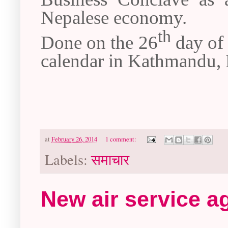
Nepalese economy.
th
Done on the 26
day of 
calendar in Kathmandu, 
at
February 26, 2014
1 comment:
Labels:
समाचार
New air service a