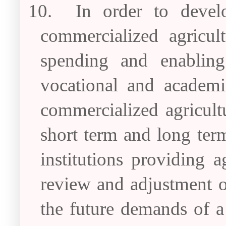
10.
In order to devel
commercialized agricul
spending and enabling 
vocational and academi
commercialized agricultu
short term and long term
institutions providing a
review and adjustment of
the future demands of a 