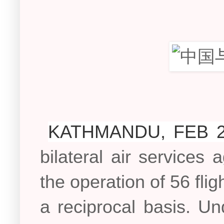
KATHMANDU, FEB 2
bilateral air service
the operation of 56 flig
a reciprocal basis. U