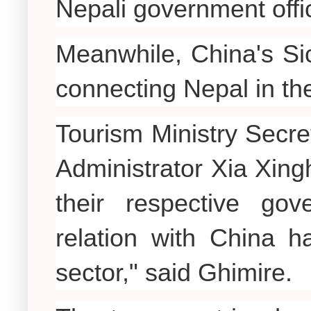
Nepali government offic
Meanwhile, China's Sic
connecting Nepal in the
Tourism Ministry Secr
Administrator Xia Xing
their respective go
relation with China h
sector," said Ghimire.