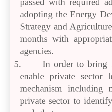
passed with required a
adopting the Energy De
Strategy and Agricultur
months with appropriate
agencies.
5.
In order to bring 
enable private sector 
mechanism including m
private sector to identi