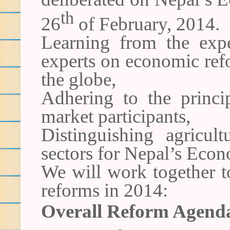
th
26
of February, 2014.
Learning from the expe
experts on economic ref
the globe,
Adhering to the princip
market participants,
Distinguishing agricul
sectors for Nepal’s Econ
We will work together to
reforms in 2014:
Overall Reform Agend