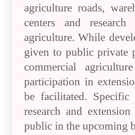
agriculture roads, ware
centers and research
agriculture. While develo
given to public private 
commercial agricultur
participation in extensi
be facilitated. Specific
research and extension
public in the upcoming 