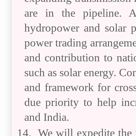
are in the pipeline. 
hydropower and solar po
power trading arrangemen
and contribution to nat
such as solar energy. Con
and framework for cross
due priority to help i
and India.
14.
We will expedite the p