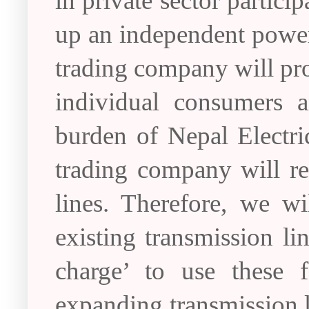
in private sector partici
up an independent powe
trading company will pro
individual consumers a
burden of Nepal Electri
trading company will re
lines. Therefore, we w
existing transmission li
charge’ to use these f
expanding transmission li