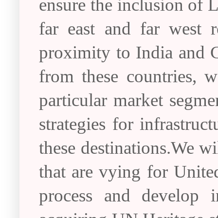
ensure the inclusion of 
far east and far west r
proximity to India and C
from these countries, w
particular market segme
strategies for infrastr
these destinations.We wil
that are vying for Unite
process and develop inf