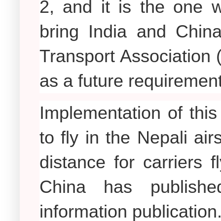
2, and it is the one 
bring India and China
Transport Association 
as a future requirement
Implementation of this 
to fly in the Nepali a
distance for carriers 
China has publishe
information publication