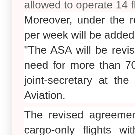
allowed to operate 14 f
Moreover, under the re
per week will be added 
"The ASA will be revis
need for more than 70
joint-secretary at the
Aviation.
The revised agreement
cargo-only flights wi