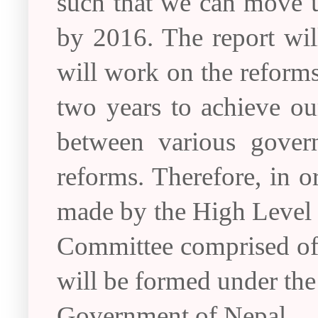
such that we can move u
by 2016. The report wi
will work on the reform
two years to achieve ou
between various govern
reforms. Therefore, in 
made by the High Level
Committee comprised of t
will be formed under the
Government of Nepal.