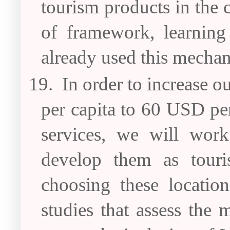
tourism products in the 
of framework, learning
already used this mechan
19.
In order to increase 
per capita to 60 USD pe
services, we will work
develop them as touri
choosing these location
studies that assess the 