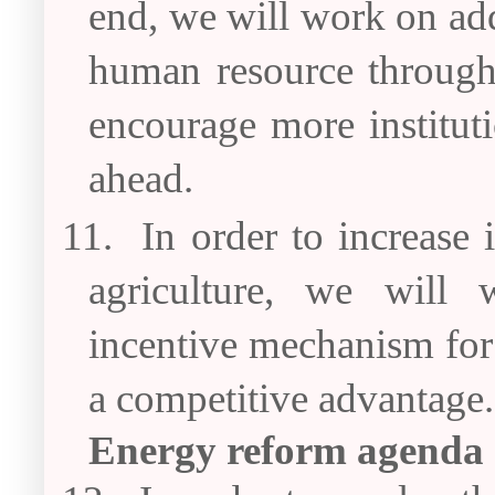
end, we will work on add
human resource through 
encourage more instituti
ahead.
11.
In order to increase
agriculture, we will
incentive mechanism for
a competitive advantage.
Energy reform agenda