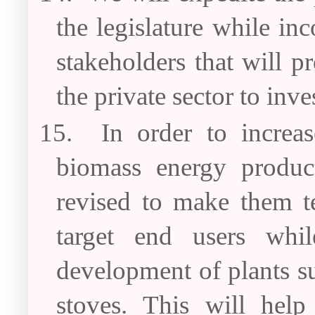
the legislature while in
stakeholders that will 
the private sector to inves
15.
In order to increas
biomass energy product
revised to make them te
target end users whil
development of plants s
stoves. This will help 