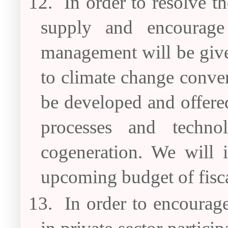
12.
In order to resolve t
supply and encourage
management will be give
to climate change conven
be developed and offered 
processes and technol
cogeneration. We will i
upcoming budget of fisc
13.
In order to encourag