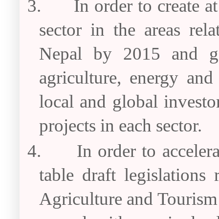
3.
In order to create a
sector in the areas rel
Nepal by 2015 and gat
agriculture, energy and
local and global investor
projects in each sector.
4.
In order to acceler
table draft legislation
Agriculture and Tourism 