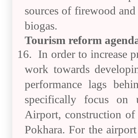
sources of firewood and 
biogas.
Tourism reform agend
16.
In order to increase p
work towards developin
performance lags behi
specifically focus on 
Airport, construction of
Pokhara. For the airport