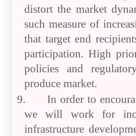
distort the market dyna
such measure of increas
that target end recipien
participation. High pri
policies and regulato
produce market.
9.
In order to encoura
we will work for incr
infrastructure developme