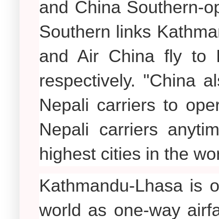
and China Southern-op
Southern links Kathma
and Air China fly t
respectively. "China a
Nepali carriers to op
Nepali carriers anyti
highest cities in the wo
Kathmandu-Lhasa is on
world as one-way airf