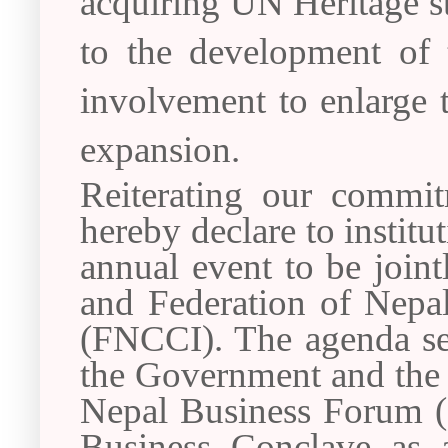
acquiring UN Heritage st
to the development of 
involvement to enlarge t
expansion.
Reiterating our commi
hereby declare to instit
annual event to be join
and Federation of Nep
(FNCCI). The agenda se
the Government and the p
Nepal Business Forum (N
Business Conclave as 