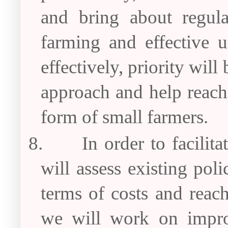
and bring about regula
farming and effective u
effectively, priority will
approach and help reach 
form of small farmers.
8.
In order to facilit
will assess existing pol
terms of costs and reach
we will work on impro